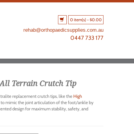
0 item(s)
-
$
0.00
rehab@orthopaedicsupplies.com.au
0447 733 177
All Terrain Crutch Tip
ralite replacement crutch tips, like the
High
 to mimic the joint articulation of the foot/ankle by
atented design for maximum stability, safety, and