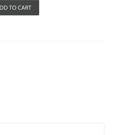
DD TO CART