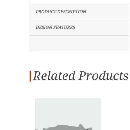
PRODUCT DESCRIPTION
DESIGN FEATURES
Related Products