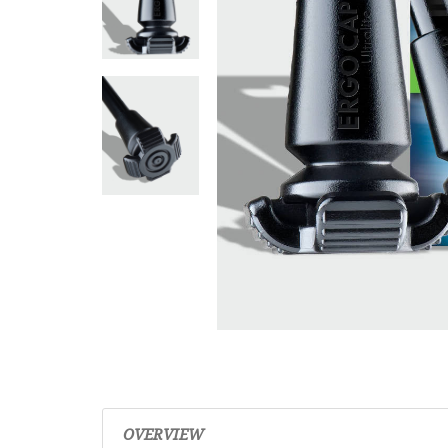
OVERVIEW