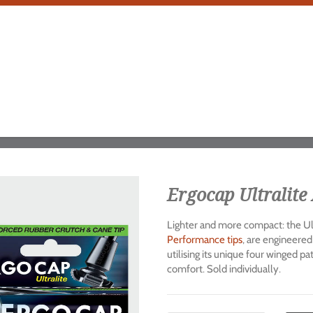
Ergocap Ultralite 
Lighter and more compact: the Ult
Performance tips
, are engineered
utilising its unique four winged p
comfort. Sold individually.