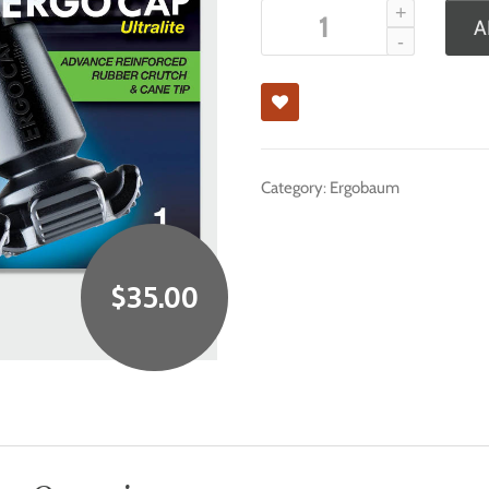
A
Category:
Ergobaum
$
35.00