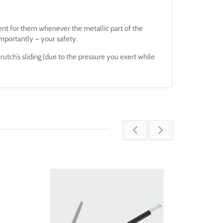
ent for them whenever the metallic part of the
mportantly — your safety.
rutch’s sliding (due to the pressure you exert while