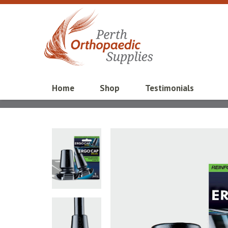
Home
Shop
Testimonials