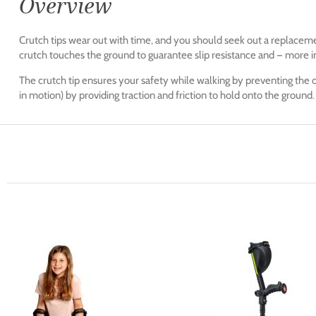
Overview
Crutch tips wear out with time, and you should seek out a replacem
crutch touches the ground to guarantee slip resistance and — more i
The crutch tip ensures your safety while walking by preventing the c
in motion) by providing traction and friction to hold onto the ground.