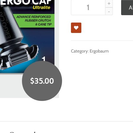
A
Category:
Ergobaum
$
35.00