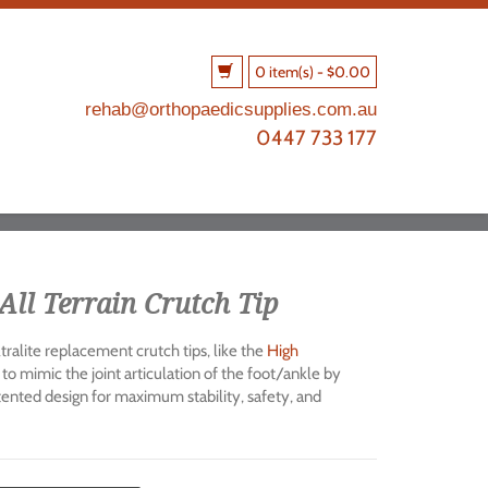
0 item(s)
-
$
0.00
rehab@orthopaedicsupplies.com.au
0447 733 177
All Terrain Crutch Tip
ralite replacement crutch tips, like the
High
 to mimic the joint articulation of the foot/ankle by
atented design for maximum stability, safety, and