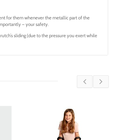
ent for them whenever the metallic part of the
mportantly — your safety.
rutch’s sliding (due to the pressure you exert while