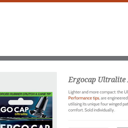
Ergocap Ultralite 
Lighter and more compact: the Ult
Performance tips
, are engineered
utilising its unique four winged p
comfort. Sold individually.