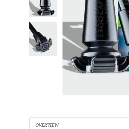
OVERVIEW