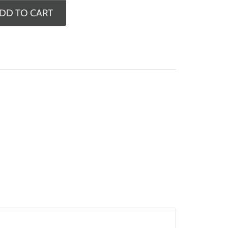
DD TO CART