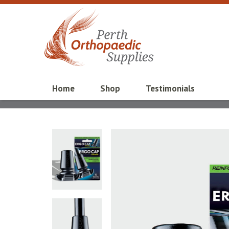
Home
Shop
Testimonials