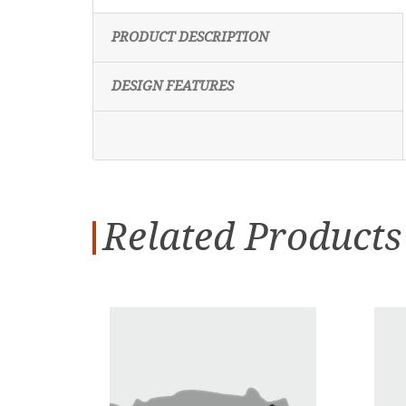
PRODUCT DESCRIPTION
DESIGN FEATURES
Related Products