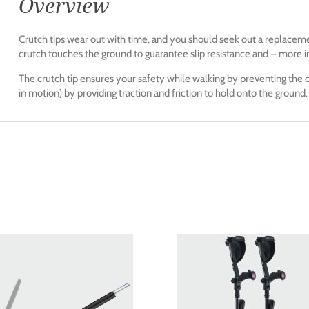
Overview
Crutch tips wear out with time, and you should seek out a replacem
crutch touches the ground to guarantee slip resistance and — more i
The crutch tip ensures your safety while walking by preventing the c
in motion) by providing traction and friction to hold onto the ground.