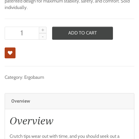
patented design for maximum stability, safety, and comfort. Sold
individually.
ADD TO CART
Category:
Ergobaum
Overview
Overview
Crutch tips wear out with time, and you should seek out a