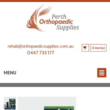
rehab@orthopaedicsupplies.com.au
0 item(s)
0447 733 177
MENU