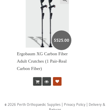
$
525.00
on Fiber
Ergobaum 7G Adul
Pair-Real
Crutches (1 Pair)
© 2026 Perth Orthopaedic Supplies |
Privacy Policy
|
Delivery &
Returns