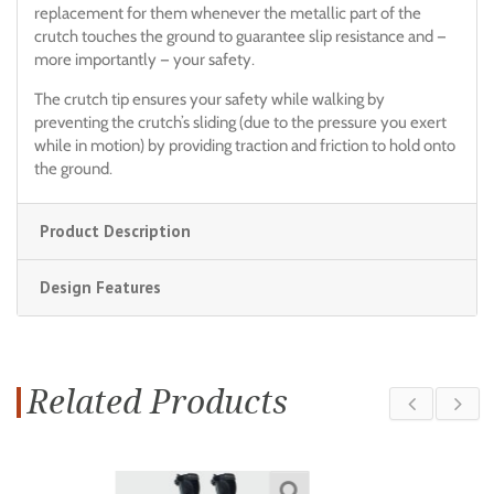
replacement for them whenever the metallic part of the
crutch touches the ground to guarantee slip resistance and —
more importantly — your safety.
The crutch tip ensures your safety while walking by
preventing the crutch’s sliding (due to the pressure you exert
while in motion) by providing traction and friction to hold onto
the ground.
Product Description
Design Features
Related Products