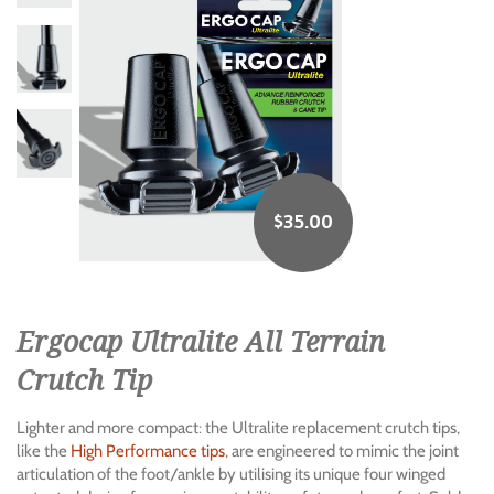
$
35.00
Ergocap Ultralite All Terrain
Crutch Tip
Lighter and more compact: the Ultralite replacement crutch tips,
like the
High Performance tips
, are engineered to mimic the joint
articulation of the foot/ankle by utilising its unique four winged