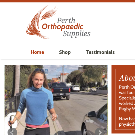
Home
Shop
Testimonials
Abo
Perth Or
was foun
Speciali
worked a
Rugby Wo
Now back
physioth