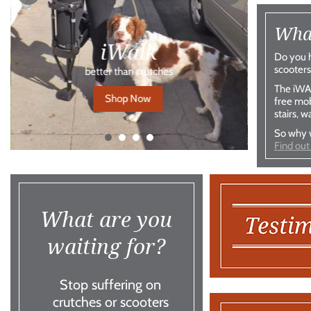
What
iWalk
Do you h
scooters
better than crutches
The iWAL
Shop Now
free mob
stairs, w
So why w
Find out
What are you
waiting for?
Stop suffering on
crutches or scooters