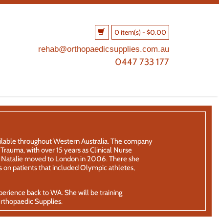
0 item(s)
-
$
0.00
rehab@orthopaedicsupplies.com.au
0447 733 177
ailable throughout Western Australia. The company
rauma, with over 15 years as Clinical Nurse
th, Natalie moved to London in 2006. There she
 on patients that included Olympic athletes,
xperience back to WA. She will be training
Orthopaedic Supplies.