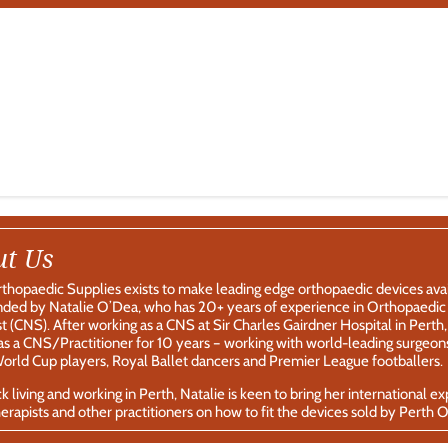
ut Us
thopaedic Supplies exists to make leading edge orthopaedic devices av
ded by Natalie O’Dea, who has 20+ years of experience in Orthopaedic T
st (CNS). After working as a CNS at Sir Charles Gairdner Hospital in Per
s a CNS/Practitioner for 10 years – working with world-leading surgeons
rld Cup players, Royal Ballet dancers and Premier League footballers.
 living and working in Perth, Natalie is keen to bring her international e
erapists and other practitioners on how to fit the devices sold by Perth 