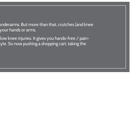
k
iWalk
underarms. But more than that, crutches (and knee
 your hands or arms.
utches
better than crutches
ow knee injuries. It gives you hands-free / pain-
w
Shop Now
style. So now pushing a shopping cart, taking the