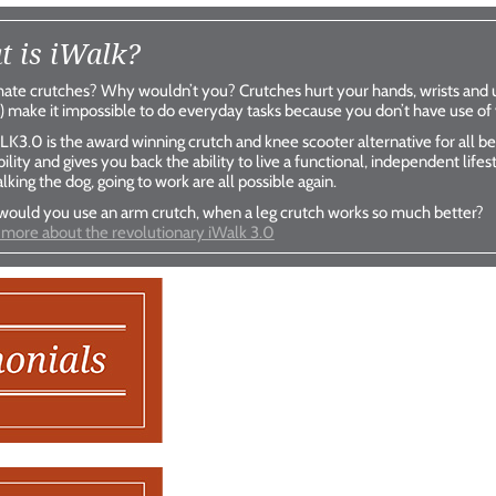
 is iWalk?
iWalk
iWal
ate crutches? Why wouldn’t you? Crutches hurt your hands, wrists and 
) make it impossible to do everyday tasks because you don’t have use of
better than crutches
better than cr
K3.0 is the award winning crutch and knee scooter alternative for all bel
Shop Now
Shop No
ility and gives you back the ability to live a functional, independent life
alking the dog, going to work are all possible again.
ould you use an arm crutch, when a leg crutch works so much better?
 more about the revolutionary iWalk 3.0