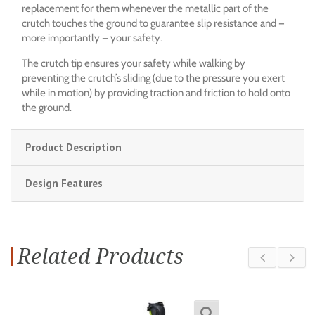
replacement for them whenever the metallic part of the
crutch touches the ground to guarantee slip resistance and —
more importantly — your safety.
The crutch tip ensures your safety while walking by
preventing the crutch’s sliding (due to the pressure you exert
while in motion) by providing traction and friction to hold onto
the ground.
Product Description
Design Features
Related Products