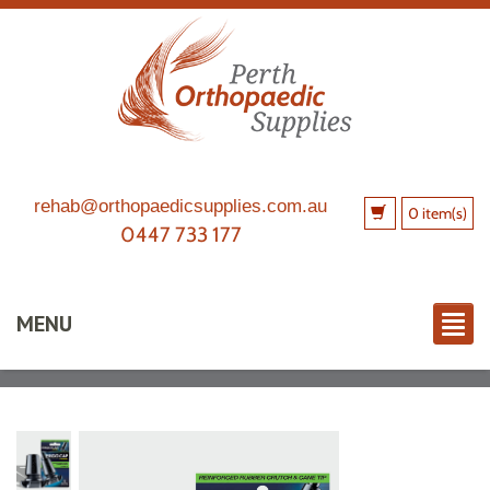
rehab@orthopaedicsupplies.com.au
0 item(s)
0447 733 177
MENU