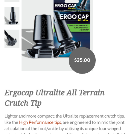
$
35.00
Ergocap Ultralite All Terrain
Crutch Tip
Lighter and more compact: the Ultralite replacement crutch tips,
like the
High Performance tips
, are engineered to mimic the joint
articulation of the foot/ankle by utilising its unique four winged