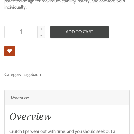
patented design for maximum stability, safety, and comfort. Sold
individually.
ADD TO CART
Category:
Ergobaum
Overview
Overview
Crutch tips wear out with time, and you should seek out a