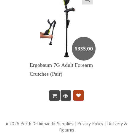
$
335.00
Ergobaum 7G Adult Forearm
Crutches (Pair)
© 2026 Perth Orthopaedic Supplies |
Privacy Policy
|
Delivery &
Returns