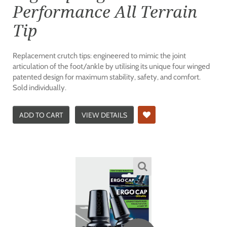
Performance All Terrain
Tip
Replacement crutch tips: engineered to mimic the joint
articulation of the foot/ankle by utilising its unique four winged
patented design for maximum stability, safety, and comfort.
Sold individually.
ADD TO CART
VIEW DETAILS