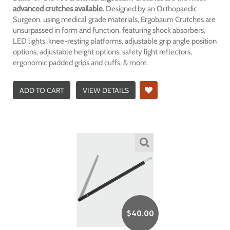
advanced crutches available.
Designed by an Orthopaedic
Surgeon, using medical grade materials, Ergobaum Crutches are
unsurpassed in form and function, featuring shock absorbers,
LED lights, knee-resting platforms, adjustable grip angle position
options, adjustable height options, safety light reflectors,
ergonomic padded grips and cuffs, & more.
ADD TO CART
VIEW DETAILS
$
40.00