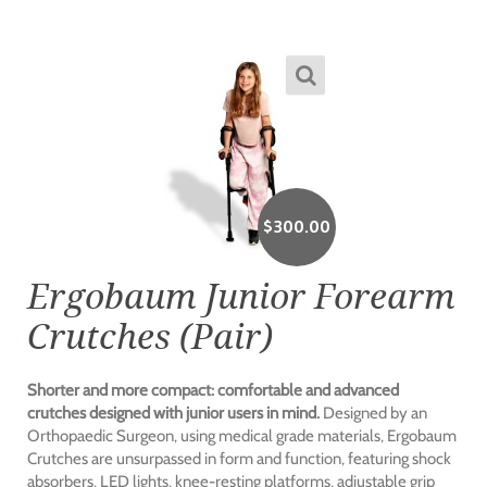
$
300.00
Ergobaum Junior Forearm
Crutches (Pair)
Shorter and more compact: comfortable and advanced
crutches designed with junior users in mind.
Designed by an
Orthopaedic Surgeon, using medical grade materials, Ergobaum
Crutches are unsurpassed in form and function, featuring shock
absorbers, LED lights, knee-resting platforms, adjustable grip