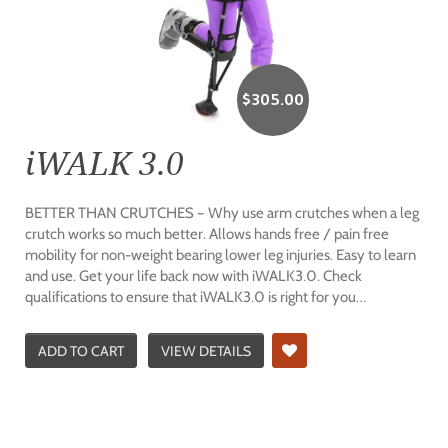
$
305.00
iWALK 3.0
BETTER THAN CRUTCHES – Why use arm crutches when a leg
crutch works so much better. Allows hands free / pain free
mobility for non-weight bearing lower leg injuries. Easy to learn
and use. Get your life back now with iWALK3.0. Check
qualifications to ensure that iWALK3.0 is right for you…
ADD TO CART
VIEW DETAILS