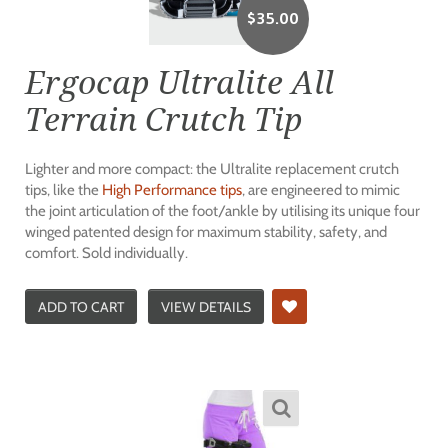
$
35.00
Ergocap Ultralite All
Terrain Crutch Tip
Lighter and more compact: the Ultralite replacement crutch
tips, like the
High Performance tips
, are engineered to mimic
the joint articulation of the foot/ankle by utilising its unique four
winged patented design for maximum stability, safety, and
comfort. Sold individually.
ADD TO CART
VIEW DETAILS