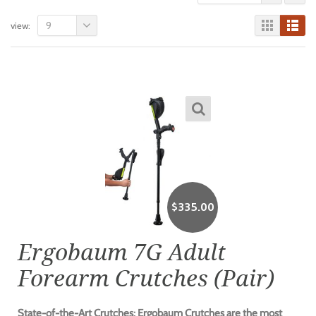
9
view:
$
335.00
Ergobaum 7G Adult
Forearm Crutches (Pair)
State-of-the-Art Crutches: Ergobaum Crutches are the most