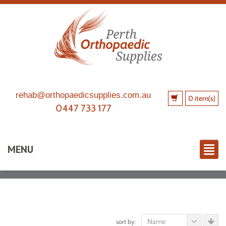
rehab@orthopaedicsupplies.com.au
0 item(s)
0447 733 177
MENU
Name
sort by: