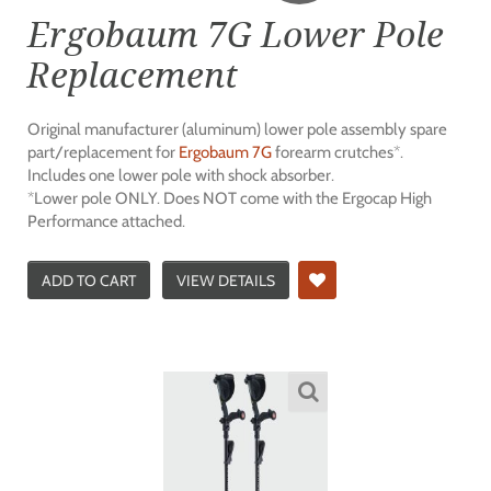
Ergobaum 7G Lower Pole
Replacement
Original manufacturer (aluminum) lower pole assembly spare
part/replacement for
Ergobaum 7G
forearm crutches*.
Includes one lower pole with shock absorber.
*Lower pole ONLY. Does NOT come with the Ergocap High
Performance attached.
ADD TO CART
VIEW DETAILS