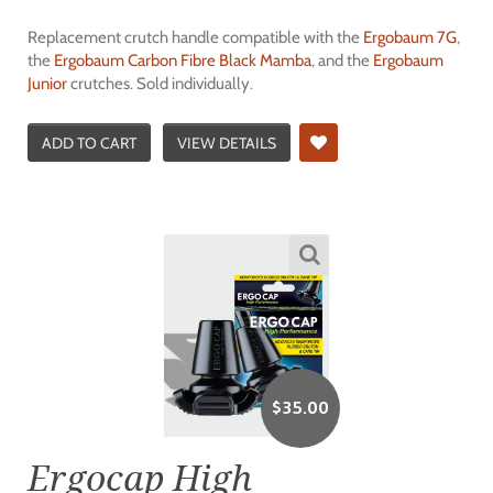
Replacement crutch handle compatible with the
Ergobaum 7G
,
the
Ergobaum Carbon Fibre Black Mamba
, and the
Ergobaum
Junior
crutches. Sold individually.
ADD TO CART
VIEW DETAILS
$
35.00
Ergocap High