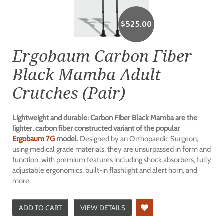
$
525.00
Ergobaum Carbon Fiber
Black Mamba Adult
Crutches (Pair)
Lightweight and durable: Carbon Fiber Black Mamba are the
lighter, carbon fiber constructed variant of the popular
Ergobaum 7G
model.
Designed by an Orthopaedic Surgeon,
using medical grade materials, they are unsurpassed in form and
function, with premium features including shock absorbers, fully
adjustable ergonomics, built-in flashlight and alert horn, and
more.
ADD TO CART
VIEW DETAILS