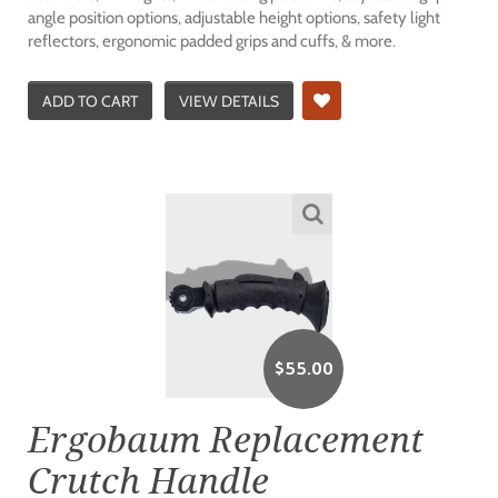
angle position options, adjustable height options, safety light
reflectors, ergonomic padded grips and cuffs, & more.
ADD TO CART
VIEW DETAILS
$
55.00
Ergobaum Replacement
Crutch Handle