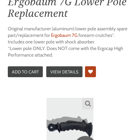
Ergobaum 7G Lower Pole
Replacement
Original manufacturer (aluminum) lower pole assembly spare
part/replacement for
Ergobaum 7G
forearm crutches*.
Includes one lower pole with shock absorber.
*Lower pole ONLY. Does NOT come with the Ergocap High
Performance attached.
ADD TO CART
VIEW DETAILS