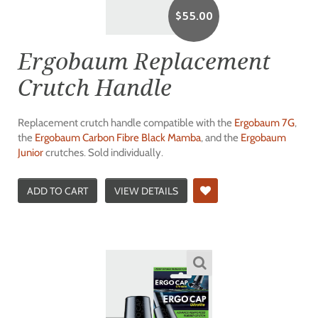
$
55.00
Ergobaum Replacement
Crutch Handle
Replacement crutch handle compatible with the
Ergobaum 7G
,
the
Ergobaum Carbon Fibre Black Mamba
, and the
Ergobaum
Junior
crutches. Sold individually.
ADD TO CART
VIEW DETAILS