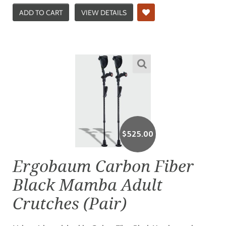
ADD TO CART
VIEW DETAILS
$
525.00
Ergobaum Carbon Fiber
Black Mamba Adult
Crutches (Pair)