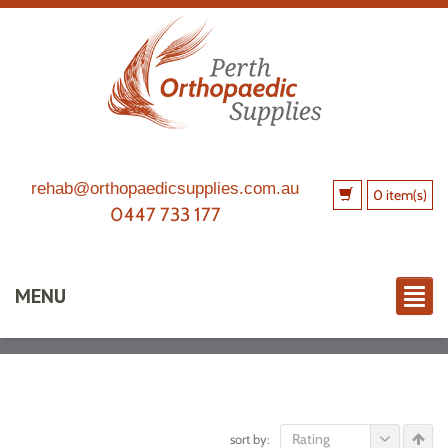
rehab@orthopaedicsupplies.com.au
0 item(s)
0447 733 177
MENU
Rating
sort by: