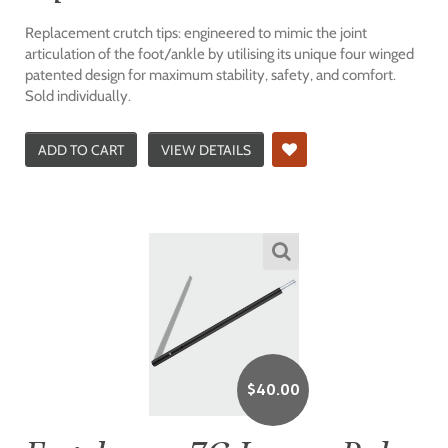
Replacement crutch tips: engineered to mimic the joint
articulation of the foot/ankle by utilising its unique four winged
patented design for maximum stability, safety, and comfort.
Sold individually.
ADD TO CART
VIEW DETAILS
$
40.00