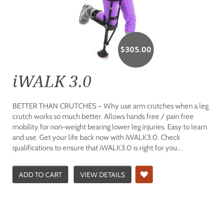
$
305.00
iWALK 3.0
BETTER THAN CRUTCHES – Why use arm crutches when a leg
crutch works so much better. Allows hands free / pain free
mobility for non-weight bearing lower leg injuries. Easy to learn
and use. Get your life back now with iWALK3.0. Check
qualifications to ensure that iWALK3.0 is right for you…
ADD TO CART
VIEW DETAILS