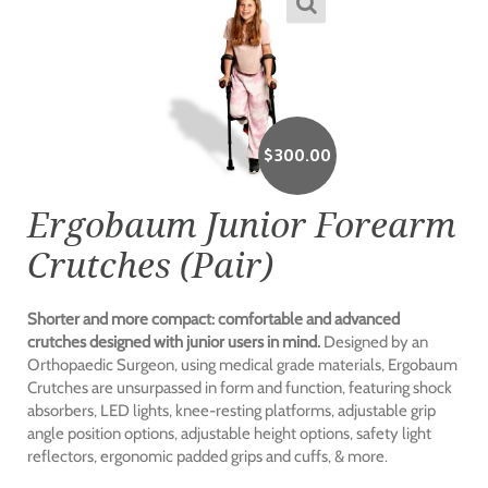
$
300.00
Ergobaum Junior Forearm
Crutches (Pair)
Shorter and more compact: comfortable and advanced
crutches designed with junior users in mind.
Designed by an
Orthopaedic Surgeon, using medical grade materials, Ergobaum
Crutches are unsurpassed in form and function, featuring shock
absorbers, LED lights, knee-resting platforms, adjustable grip
angle position options, adjustable height options, safety light
reflectors, ergonomic padded grips and cuffs, & more.