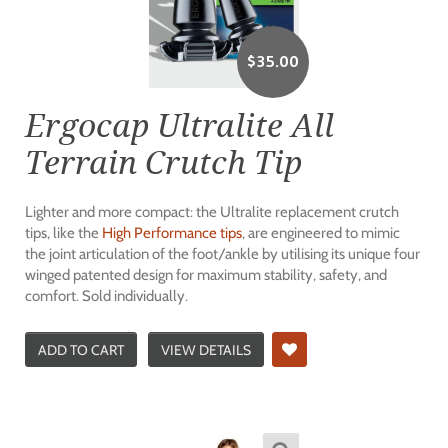
$
35.00
Ergocap Ultralite All
Terrain Crutch Tip
Lighter and more compact: the Ultralite replacement crutch
tips, like the
High Performance tips
, are engineered to mimic
the joint articulation of the foot/ankle by utilising its unique four
winged patented design for maximum stability, safety, and
comfort. Sold individually.
ADD TO CART
VIEW DETAILS