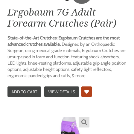
Ergobaum 7G Adult
Forearm Crutches (Pair)
State-of-the-Art Crutches: Ergobaum Crutches are the most
advanced crutches available.
Designed by an Orthopaedic
Surgeon, using medical grade materials, Ergobaum Crutches are
unsurpassed in form and function, featuring shock absorbers,
LED lights, knee-resting platforms, adjustable grip angle position
options, adjustable height options, safety light reflectors,
ergonomic padded grips and cuffs, & more.
ADD TO CART
VIEW DETAILS