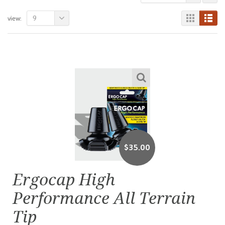
9
view:
$
35.00
Ergocap High
Performance All Terrain
Tip