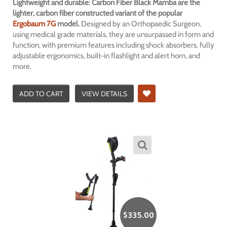
Lightweight and durable: Carbon Fiber Black Mamba are the
lighter, carbon fiber constructed variant of the popular
Ergobaum 7G
model.
Designed by an Orthopaedic Surgeon,
using medical grade materials, they are unsurpassed in form and
function, with premium features including shock absorbers, fully
adjustable ergonomics, built-in flashlight and alert horn, and
more.
ADD TO CART
VIEW DETAILS
$
335.00