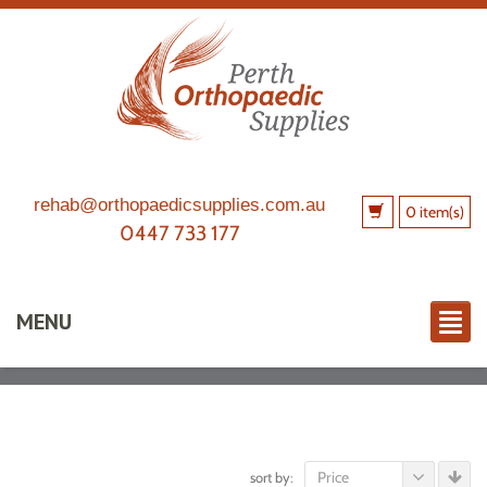
rehab@orthopaedicsupplies.com.au
0 item(s)
0447 733 177
MENU
Price
sort by: