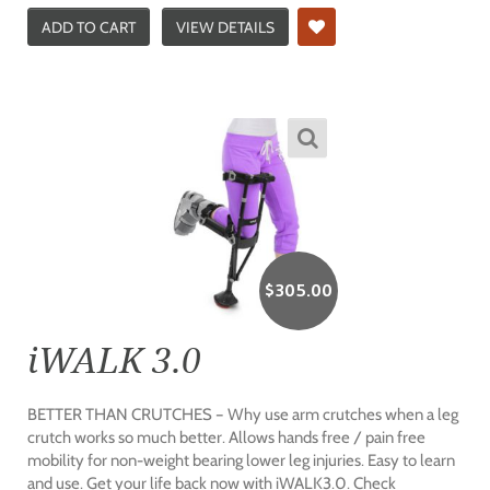
ADD TO CART
VIEW DETAILS
$
305.00
iWALK 3.0
BETTER THAN CRUTCHES – Why use arm crutches when a leg
crutch works so much better. Allows hands free / pain free
mobility for non-weight bearing lower leg injuries. Easy to learn
and use. Get your life back now with iWALK3.0. Check