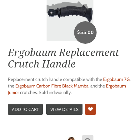
$
55.00
Ergobaum Replacement
Crutch Handle
Replacement crutch handle compatible with the
Ergobaum 7G
,
the
Ergobaum Carbon Fibre Black Mamba
, and the
Ergobaum
Junior
crutches. Sold individually.
ADD TO CART
VIEW DETAILS