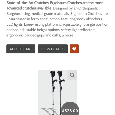
State-of-the-Art Crutches: Ergobaum Crutches are the most
advanced crutches available.
Designed by an Orthopaedic
Surgeon, using medical grade materials, Ergobaum Crutches are
unsurpassed in form and function, featuring shock absorbers,
LED lights, knee-resting platforms, adjustable grip angle position
options, adjustable height options, safety light reflectors,
ergonomic padded grips and cuffs, & more.
ADD TO CART
VIEW DETAILS
$
525.00