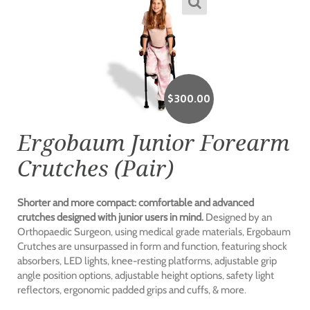
$
300.00
Ergobaum Junior Forearm
Crutches (Pair)
Shorter and more compact: comfortable and advanced
crutches designed with junior users in mind.
Designed by an
Orthopaedic Surgeon, using medical grade materials, Ergobaum
Crutches are unsurpassed in form and function, featuring shock
absorbers, LED lights, knee-resting platforms, adjustable grip
angle position options, adjustable height options, safety light
reflectors, ergonomic padded grips and cuffs, & more.