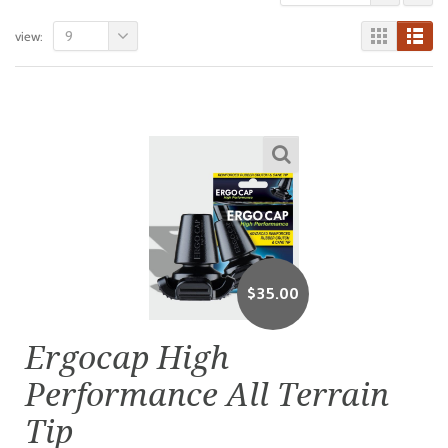
9
view:
$
35.00
Ergocap High
Performance All Terrain
Tip