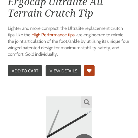
Ergocap Ultralite All
Terrain Crutch Tip
Lighter and more compact: the Ultralite replacement crutch
tips, like the
High Performance tips
, are engineered to mimic
the joint articulation of the foot/ankle by utilising its unique four
winged patented design for maximum stability, safety, and
comfort. Sold individually.
ADD TO CART
VIEW DETAILS