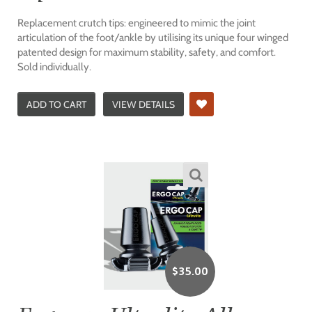
Replacement crutch tips: engineered to mimic the joint
articulation of the foot/ankle by utilising its unique four winged
patented design for maximum stability, safety, and comfort.
Sold individually.
ADD TO CART
VIEW DETAILS
$
35.00