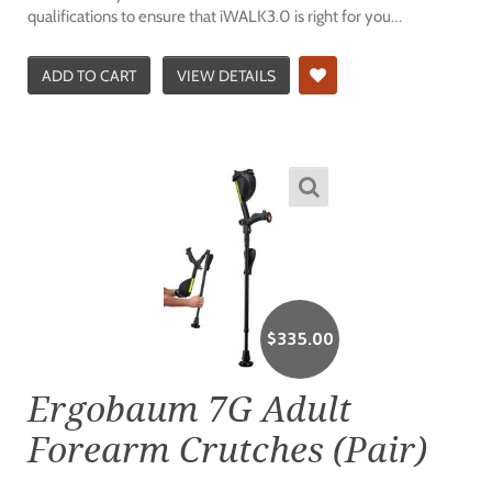
qualifications to ensure that iWALK3.0 is right for you…
ADD TO CART
VIEW DETAILS
$
335.00
Ergobaum 7G Adult
Forearm Crutches (Pair)