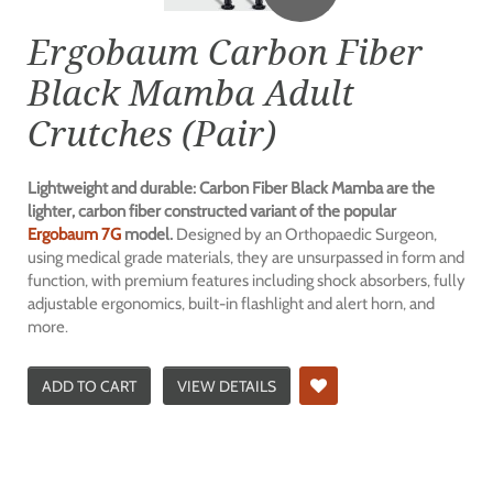
Ergobaum Carbon Fiber
Black Mamba Adult
Crutches (Pair)
Lightweight and durable: Carbon Fiber Black Mamba are the
lighter, carbon fiber constructed variant of the popular
Ergobaum 7G
model.
Designed by an Orthopaedic Surgeon,
using medical grade materials, they are unsurpassed in form and
function, with premium features including shock absorbers, fully
adjustable ergonomics, built-in flashlight and alert horn, and
more.
ADD TO CART
VIEW DETAILS