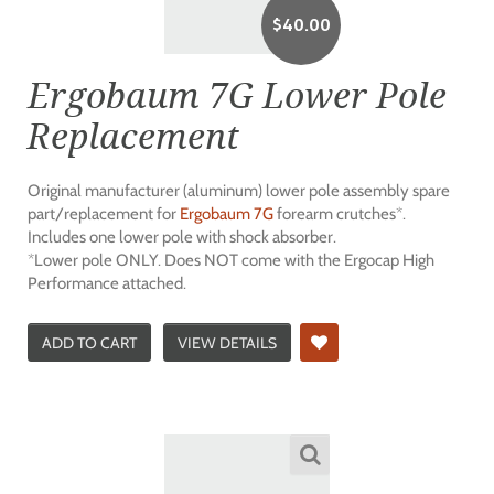
$
40.00
Ergobaum 7G Lower Pole
Replacement
Original manufacturer (aluminum) lower pole assembly spare
part/replacement for
Ergobaum 7G
forearm crutches*.
Includes one lower pole with shock absorber.
*Lower pole ONLY. Does NOT come with the Ergocap High
Performance attached.
ADD TO CART
VIEW DETAILS