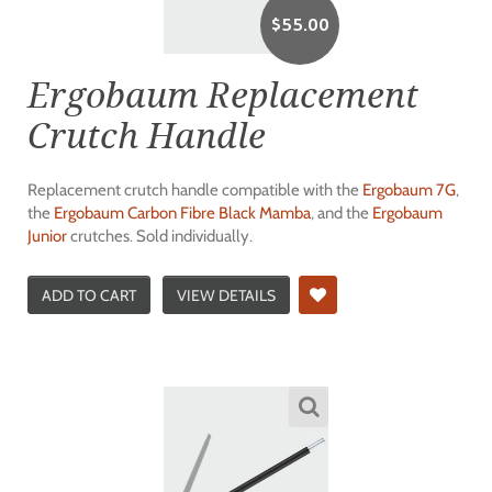
$
55.00
Ergobaum Replacement
Crutch Handle
Replacement crutch handle compatible with the
Ergobaum 7G
,
the
Ergobaum Carbon Fibre Black Mamba
, and the
Ergobaum
Junior
crutches. Sold individually.
ADD TO CART
VIEW DETAILS