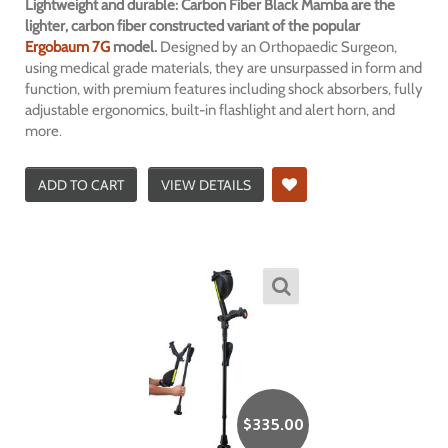
Lightweight and durable: Carbon Fiber Black Mamba are the
lighter, carbon fiber constructed variant of the popular
Ergobaum 7G
model.
Designed by an Orthopaedic Surgeon,
using medical grade materials, they are unsurpassed in form and
function, with premium features including shock absorbers, fully
adjustable ergonomics, built-in flashlight and alert horn, and
more.
ADD TO CART
VIEW DETAILS
$
335.00