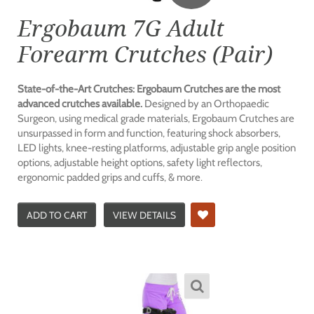
Ergobaum 7G Adult
Forearm Crutches (Pair)
State-of-the-Art Crutches: Ergobaum Crutches are the most
advanced crutches available.
Designed by an Orthopaedic
Surgeon, using medical grade materials, Ergobaum Crutches are
unsurpassed in form and function, featuring shock absorbers,
LED lights, knee-resting platforms, adjustable grip angle position
options, adjustable height options, safety light reflectors,
ergonomic padded grips and cuffs, & more.
ADD TO CART
VIEW DETAILS