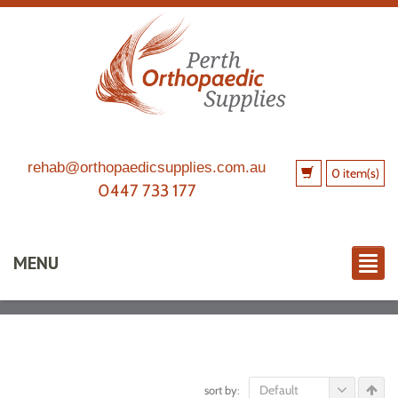
rehab@orthopaedicsupplies.com.au
0 item(s)
0447 733 177
MENU
Default
sort by: