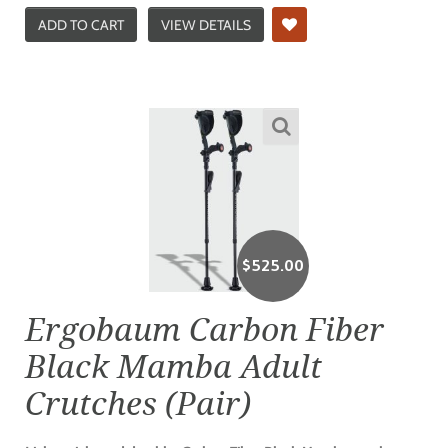
ADD TO CART
VIEW DETAILS
$
525.00
Ergobaum Carbon Fiber
Black Mamba Adult
Crutches (Pair)