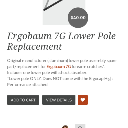
$
40.00
Ergobaum 7G Lower Pole
Replacement
Original manufacturer (aluminum) lower pole assembly spare
part/replacement for
Ergobaum 7G
forearm crutches*.
Includes one lower pole with shock absorber.
*Lower pole ONLY. Does NOT come with the Ergocap High
Performance attached.
ADD TO CART
VIEW DETAILS