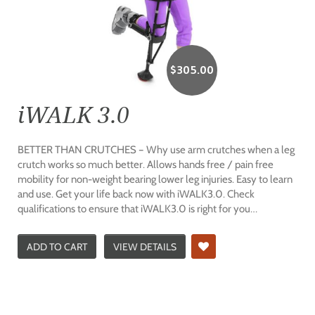
$
305.00
iWALK 3.0
BETTER THAN CRUTCHES – Why use arm crutches when a leg
crutch works so much better. Allows hands free / pain free
mobility for non-weight bearing lower leg injuries. Easy to learn
and use. Get your life back now with iWALK3.0. Check
qualifications to ensure that iWALK3.0 is right for you…
ADD TO CART
VIEW DETAILS