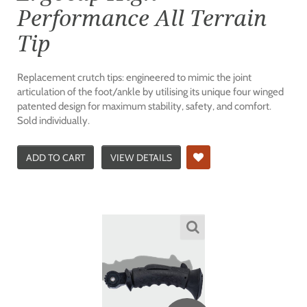
Performance All Terrain
Tip
Replacement crutch tips: engineered to mimic the joint
articulation of the foot/ankle by utilising its unique four winged
patented design for maximum stability, safety, and comfort.
Sold individually.
ADD TO CART
VIEW DETAILS