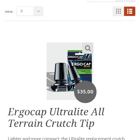
9
view:
$
35.00
Ergocap Ultralite All
Terrain Crutch Tip
Lighter and more compact: the Ultralite replacement crutch