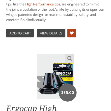
tips, like the
High Performance tips
, are engineered to mimic
the joint articulation of the foot/ankle by utilising its unique four
winged patented design for maximum stability, safety, and
comfort. Sold individually.
ADD TO CART
VIEW DETAILS
$
35.00
Ergocap High