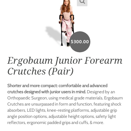
$
300.00
Ergobaum Junior Forearm
Crutches (Pair)
Shorter and more compact: comfortable and advanced
crutches designed with junior users in mind.
Designed by an
Orthopaedic Surgeon, using medical grade materials, Ergobaum
Crutches are unsurpassed in form and function, featuring shock
absorbers, LED lights, knee-resting platforms, adjustable grip
angle position options, adjustable height options, safety light
reflectors, ergonomic padded grips and cuffs, & more.