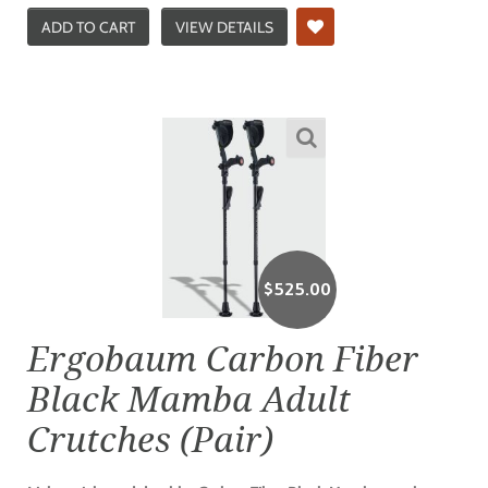
ADD TO CART
VIEW DETAILS
$
525.00
Ergobaum Carbon Fiber
Black Mamba Adult
Crutches (Pair)