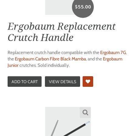
$
55.00
Ergobaum Replacement
Crutch Handle
Replacement crutch handle compatible with the
Ergobaum 7G
,
the
Ergobaum Carbon Fibre Black Mamba
, and the
Ergobaum
Junior
crutches. Sold individually.
ADD TO CART
VIEW DETAILS