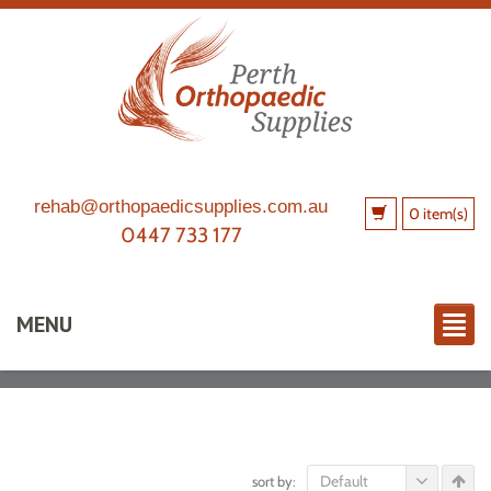
rehab@orthopaedicsupplies.com.au
0 item(s)
0447 733 177
MENU
Default
sort by: