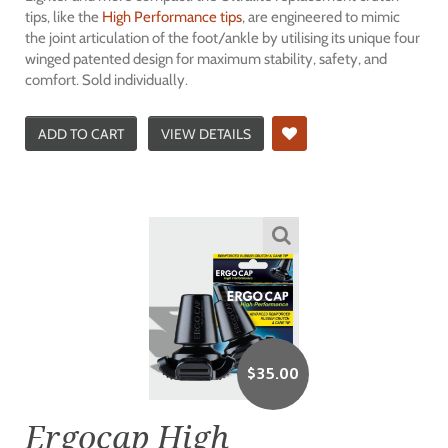
tips, like the
High Performance tips
, are engineered to mimic
the joint articulation of the foot/ankle by utilising its unique four
winged patented design for maximum stability, safety, and
comfort. Sold individually.
ADD TO CART
VIEW DETAILS
$
35.00
Ergocap High