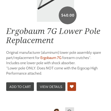
$
40.00
Ergobaum 7G Lower Pole
Replacement
Original manufacturer (aluminum) lower pole assembly spare
part/replacement for
Ergobaum 7G
forearm crutches*.
Includes one lower pole with shock absorber.
*Lower pole ONLY. Does NOT come with the Ergocap High
Performance attached.
ADD TO CART
VIEW DETAILS