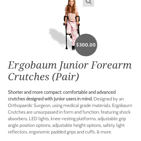
$
300.00
Ergobaum Junior Forearm
Crutches (Pair)
Shorter and more compact: comfortable and advanced
crutches designed with junior users in mind.
Designed by an
Orthopaedic Surgeon, using medical grade materials, Ergobaum
Crutches are unsurpassed in form and function, featuring shock
absorbers, LED lights, knee-resting platforms, adjustable grip
angle position options, adjustable height options, safety light
reflectors, ergonomic padded grips and cuffs, & more.