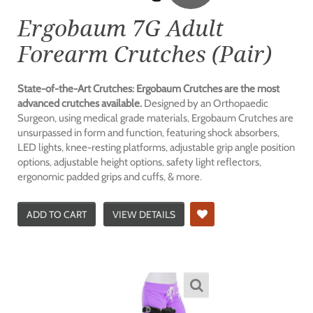
Ergobaum 7G Adult
Forearm Crutches (Pair)
State-of-the-Art Crutches: Ergobaum Crutches are the most
advanced crutches available.
Designed by an Orthopaedic
Surgeon, using medical grade materials, Ergobaum Crutches are
unsurpassed in form and function, featuring shock absorbers,
LED lights, knee-resting platforms, adjustable grip angle position
options, adjustable height options, safety light reflectors,
ergonomic padded grips and cuffs, & more.
ADD TO CART
VIEW DETAILS