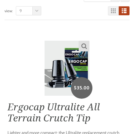
9
view:
$
35.00
Ergocap Ultralite All
Terrain Crutch Tip
Lighter and more compact: the Ultralite replacement crutch