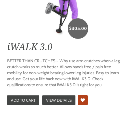
$
305.00
iWALK 3.0
BETTER THAN CRUTCHES – Why use arm crutches when a leg
crutch works so much better. Allows hands free / pain free
mobility for non-weight bearing lower leg injuries. Easy to learn
and use. Get your life back now with iWALK3.0. Check
qualifications to ensure that iWALK3.0 is right for you…
ADD TO CART
VIEW DETAILS