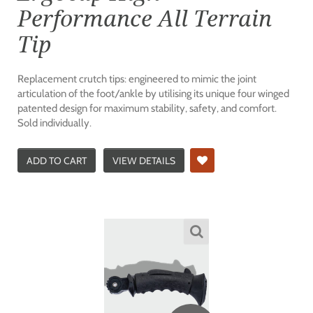
Performance All Terrain
Tip
Replacement crutch tips: engineered to mimic the joint
articulation of the foot/ankle by utilising its unique four winged
patented design for maximum stability, safety, and comfort.
Sold individually.
ADD TO CART
VIEW DETAILS