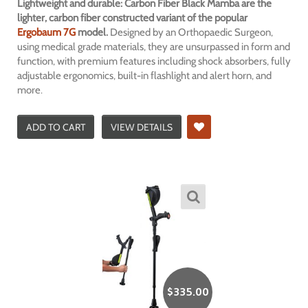
Lightweight and durable: Carbon Fiber Black Mamba are the
lighter, carbon fiber constructed variant of the popular
Ergobaum 7G
model.
Designed by an Orthopaedic Surgeon,
using medical grade materials, they are unsurpassed in form and
function, with premium features including shock absorbers, fully
adjustable ergonomics, built-in flashlight and alert horn, and
more.
ADD TO CART
VIEW DETAILS
$
335.00