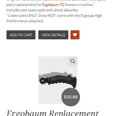
part/replacement for
Ergobaum 7G
forearm crutches*.
Includes one lower pole with shock absorber.
*Lower pole ONLY. Does NOT come with the Ergocap High
Performance attached.
ADD TO CART
VIEW DETAILS
$
55.00
Ergobaum Replacement