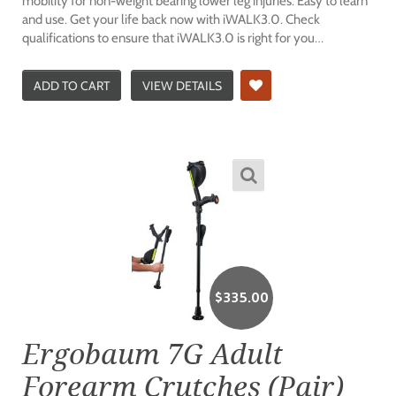
mobility for non-weight bearing lower leg injuries. Easy to learn
and use. Get your life back now with iWALK3.0. Check
qualifications to ensure that iWALK3.0 is right for you…
ADD TO CART
VIEW DETAILS
$
335.00
Ergobaum 7G Adult
Forearm Crutches (Pair)