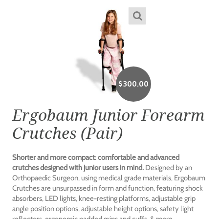
$
300.00
Ergobaum Junior Forearm
Crutches (Pair)
Shorter and more compact: comfortable and advanced
crutches designed with junior users in mind.
Designed by an
Orthopaedic Surgeon, using medical grade materials, Ergobaum
Crutches are unsurpassed in form and function, featuring shock
absorbers, LED lights, knee-resting platforms, adjustable grip
angle position options, adjustable height options, safety light
reflectors, ergonomic padded grips and cuffs, & more.