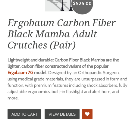
$
525.00
Ergobaum Carbon Fiber
Black Mamba Adult
Crutches (Pair)
Lightweight and durable: Carbon Fiber Black Mamba are the
lighter, carbon fiber constructed variant of the popular
Ergobaum 7G
model.
Designed by an Orthopaedic Surgeon,
using medical grade materials, they are unsurpassed in form and
function, with premium features including shock absorbers, fully
adjustable ergonomics, built-in flashlight and alert horn, and
more.
ADD TO CART
VIEW DETAILS