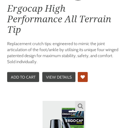
Ergocap High
Performance All Terrain
Tip
Replacement crutch tips: engineered to mimic the joint
articulation of the foot/ankle by utilising its unique four winged
patented design for maximum stability, safety, and comfort.
Sold individually.
ADD TO CART
VIEW DETAILS