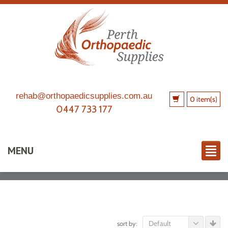
rehab@orthopaedicsupplies.com.au
0 item(s)
0447 733 177
MENU
Default
sort by: