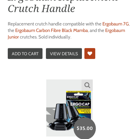
Crutch Handle
Replacement crutch handle compatible with the
Ergobaum 7G
,
the
Ergobaum Carbon Fibre Black Mamba
, and the
Ergobaum
Junior
crutches. Sold individually.
ADD TO CART
VIEW DETAILS
$
35.00