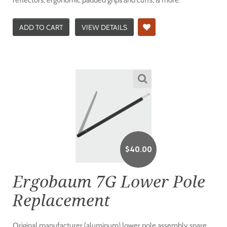
ADD TO CART
VIEW DETAILS
$
40.00
Ergobaum 7G Lower Pole
Replacement
Original manufacturer (aluminum) lower pole assembly spare