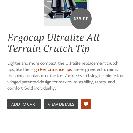
$
35.00
Ergocap Ultralite All
Terrain Crutch Tip
Lighter and more compact: the Ultralite replacement crutch
tips, like the
High Performance tips
, are engineered to mimic
the joint articulation of the foot/ankle by utilising its unique four
winged patented design for maximum stability, safety, and
comfort. Sold individually.
ADD TO CART
VIEW DETAILS