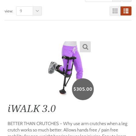
9
view:
$
305.00
iWALK 3.0
BETTER THAN CRUTCHES – Why use arm crutches when a leg
crutch works so much better. Allows hands free / pain free