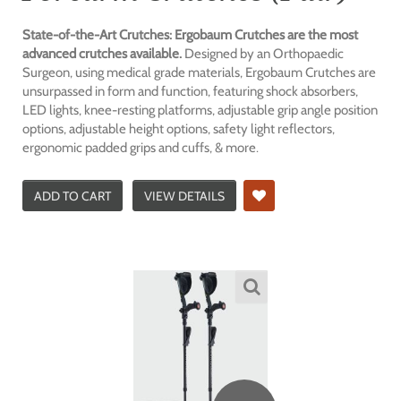
State-of-the-Art Crutches: Ergobaum Crutches are the most
advanced crutches available.
Designed by an Orthopaedic
Surgeon, using medical grade materials, Ergobaum Crutches are
unsurpassed in form and function, featuring shock absorbers,
LED lights, knee-resting platforms, adjustable grip angle position
options, adjustable height options, safety light reflectors,
ergonomic padded grips and cuffs, & more.
ADD TO CART
VIEW DETAILS