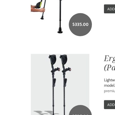
ADD
$
335.00
Er
(Pa
Lightw
model
premium
ADD