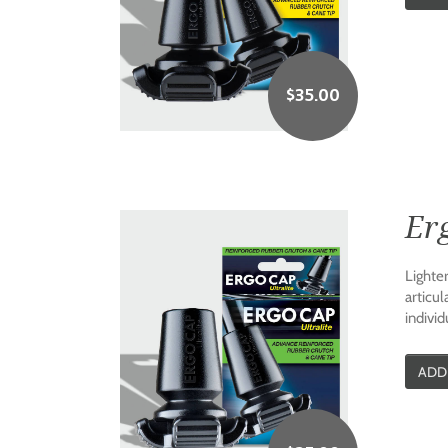
$
35.00
Erg
Lighte
articul
individ
ADD