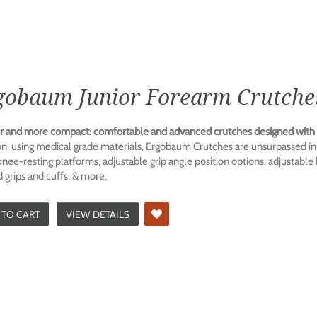
gobaum Junior Forearm Crutches
r and more compact: comfortable and advanced crutches designed with j
n, using medical grade materials, Ergobaum Crutches are unsurpassed in 
 knee-resting platforms, adjustable grip angle position options, adjustable
 grips and cuffs, & more.
 TO CART
VIEW DETAILS