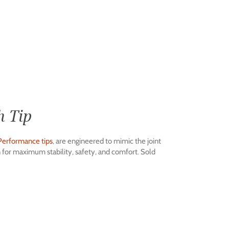
h Tip
Performance tips
, are engineered to mimic the joint
gn for maximum stability, safety, and comfort. Sold