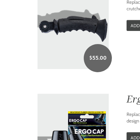
Replac
crutche
ADD
$
55.00
Er
Replace
design 
ADD