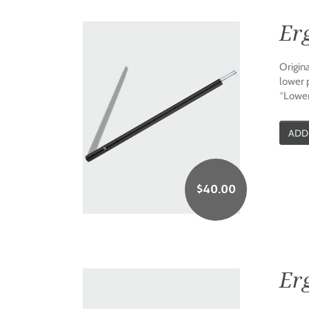
Er
Origin
lower 
*Lower
ADD
$
40.00
Er