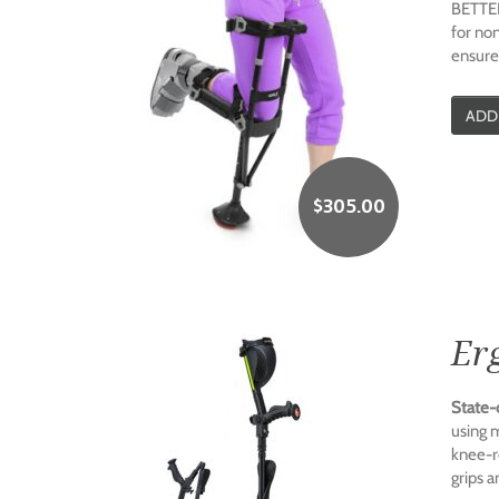
BETTER
for non
ensure
ADD
$
305.00
Er
State-
using 
knee-re
grips a