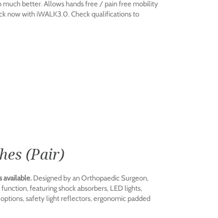
ch better. Allows hands free / pain free mobility
back now with iWALK3.0. Check qualifications to
es (Pair)
 available.
Designed by an Orthopaedic Surgeon,
unction, featuring shock absorbers, LED lights,
 options, safety light reflectors, ergonomic padded