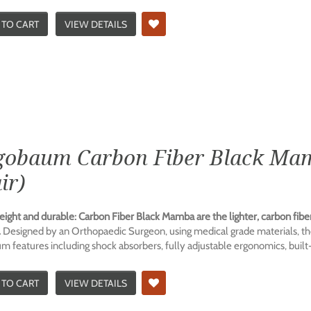
 TO CART
VIEW DETAILS
gobaum Carbon Fiber Black Mam
ir)
eight and durable: Carbon Fiber Black Mamba are the lighter, carbon fibe
.
Designed by an Orthopaedic Surgeon, using medical grade materials, th
 features including shock absorbers, fully adjustable ergonomics, built-i
 TO CART
VIEW DETAILS