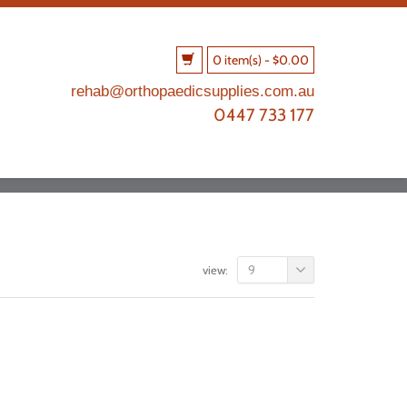
0 item(s)
-
$
0.00
rehab@orthopaedicsupplies.com.au
0447 733 177
9
view: