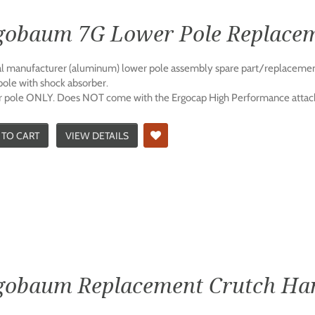
gobaum 7G Lower Pole Replace
al manufacturer (aluminum) lower pole assembly spare part/replacemen
pole with shock absorber.
 pole ONLY. Does NOT come with the Ergocap High Performance attac
 TO CART
VIEW DETAILS
gobaum Replacement Crutch Ha