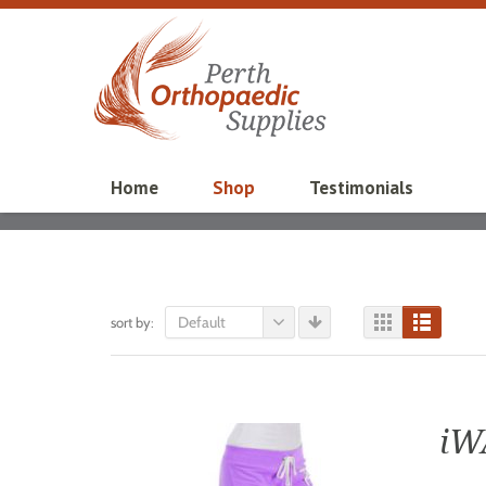
Home
Shop
Testimonials
Default
sort by:
iW