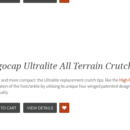
ocap Ultralite All Terrain Crutc
r and more compact: the Ultralite replacement crutch tips, like the
High 
ation of the foot/ankle by utilising its unique four winged patented desi
ually.
 TO CART
VIEW DETAILS