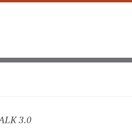
ALK 3.0