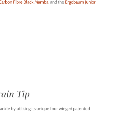
arbon Fibre Black Mamba
, and the
Ergobaum Junior
ain Tip
ankle by utilising its unique four winged patented