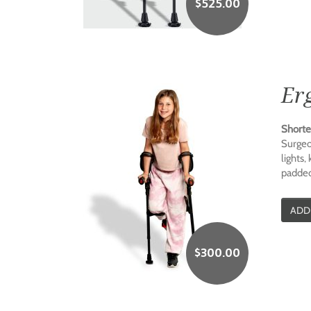
$
525.00
Er
Shorte
Surgeo
lights,
padded
ADD
$
300.00