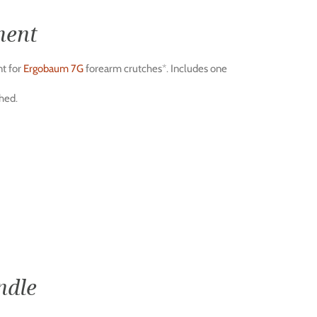
ment
t for
Ergobaum 7G
forearm crutches*. Includes one
hed.
ndle