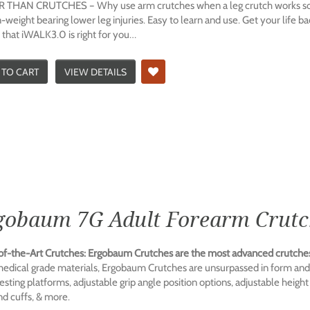
 THAN CRUTCHES – Why use arm crutches when a leg crutch works so mu
-weight bearing lower leg injuries. Easy to learn and use. Get your life 
 that iWALK3.0 is right for you…
 TO CART
VIEW DETAILS
gobaum 7G Adult Forearm Crutch
of-the-Art Crutches: Ergobaum Crutches are the most advanced crutches
medical grade materials, Ergobaum Crutches are unsurpassed in form and f
sting platforms, adjustable grip angle position options, adjustable height
nd cuffs, & more.