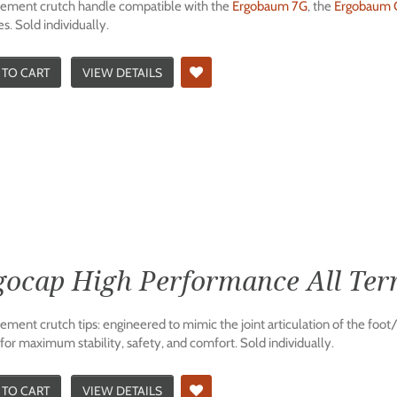
ement crutch handle compatible with the
Ergobaum 7G
, the
Ergobaum C
s. Sold individually.
 TO CART
VIEW DETAILS
gocap High Performance All Terr
ment crutch tips: engineered to mimic the joint articulation of the foot/
for maximum stability, safety, and comfort. Sold individually.
 TO CART
VIEW DETAILS