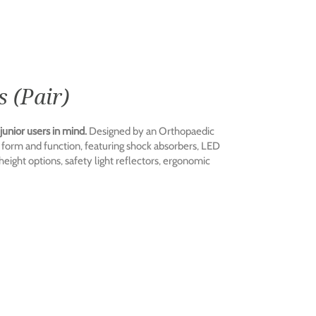
 (Pair)
unior users in mind.
Designed by an Orthopaedic
form and function, featuring shock absorbers, LED
 height options, safety light reflectors, ergonomic