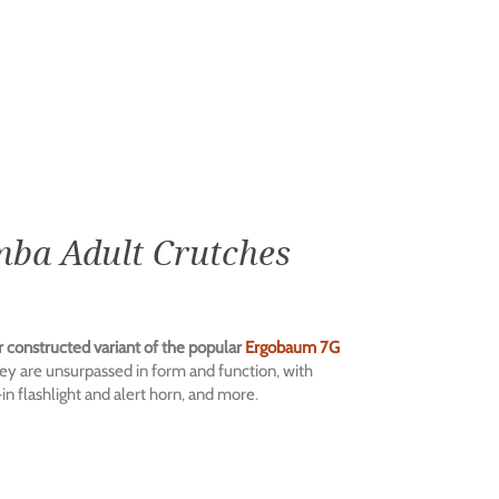
ba Adult Crutches
r constructed variant of the popular
Ergobaum 7G
ey are unsurpassed in form and function, with
n flashlight and alert horn, and more.